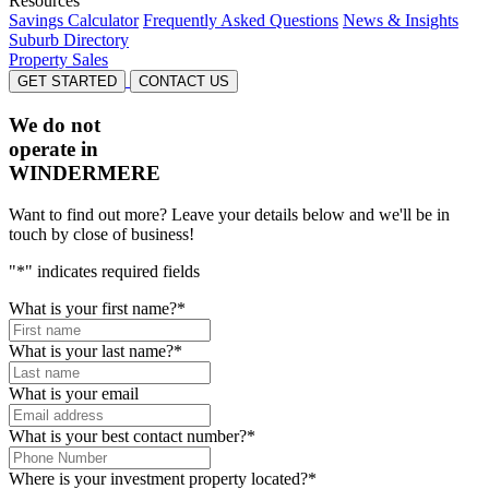
Resources
Savings Calculator
Frequently Asked Questions
News & Insights
Suburb Directory
Property Sales
GET STARTED
CONTACT US
We do not
operate in
WINDERMERE
Want to find out more? Leave your details below and we'll be in
touch by close of business!
"
*
" indicates required fields
What is your first name?
*
What is your last name?
*
What is your email
What is your best contact number?
*
Where is your investment property located?
*