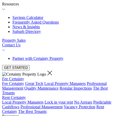
Resources
Savings Calculator
Frequently Asked Questions
News & Insights
Suburb Directory
Property Sales
Contact Us
Partner with Certainty Property
GET STARTED
Fee Certainty
Fee Certainty
Great Tech
Local Property Managers
Professional
Management
Quality Maintenance
Regular Inspections
The Best
Tenants
Rent Certainty
Local Property Managers
Lock in your rent
No Arrears
Predictable
Cashflows
Professional Management
Vacancy Protection
Rent
Certainty
The Best Tenants