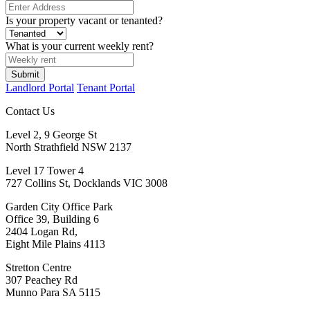
Is your property vacant or tenanted?
What is your current weekly rent?
Submit
Landlord Portal
Tenant Portal
Contact Us
Level 2, 9 George St
North Strathfield NSW 2137
Level 17 Tower 4
727 Collins St, Docklands VIC 3008
Garden City Office Park
Office 39, Building 6
2404 Logan Rd,
Eight Mile Plains 4113
Stretton Centre
307 Peachey Rd
Munno Para SA 5115