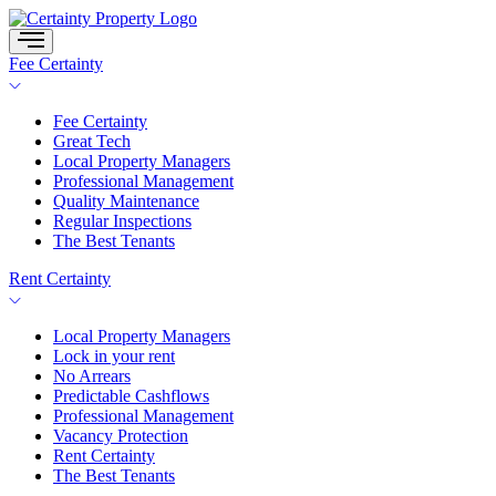
Skip
to
content
Fee Certainty
Fee Certainty
Great Tech
Local Property Managers
Professional Management
Quality Maintenance
Regular Inspections
The Best Tenants
Rent Certainty
Local Property Managers
Lock in your rent
No Arrears
Predictable Cashflows
Professional Management
Vacancy Protection
Rent Certainty
The Best Tenants