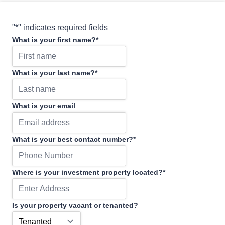
"
*
" indicates required fields
What is your first name?
*
What is your last name?
*
What is your email
What is your best contact number?
*
Where is your investment property located?
*
Is your property vacant or tenanted?