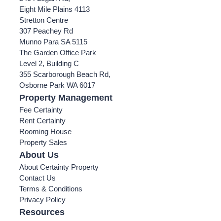
Eight Mile Plains 4113
Stretton Centre
307 Peachey Rd
Munno Para SA 5115
The Garden Office Park
Level 2, Building C
355 Scarborough Beach Rd,
Osborne Park WA 6017
Property Management
Fee Certainty
Rent Certainty
Rooming House
Property Sales
About Us
About Certainty Property
Contact Us
Terms & Conditions
Privacy Policy
Resources