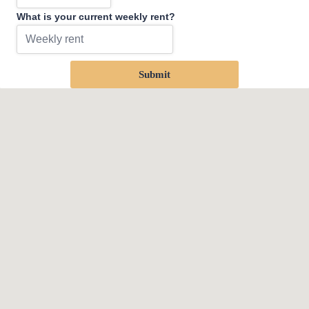
What is your current weekly rent?
Submit