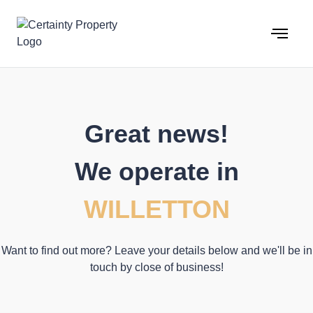
Skip
to
content
Great news!
We operate in
WILLETTON
Want to find out more? Leave your details below and we'll be in
touch by close of business!