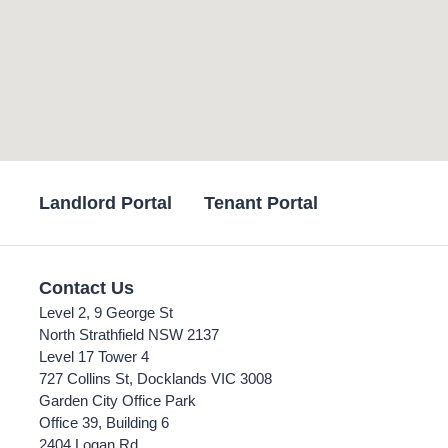
Landlord Portal
Tenant Portal
Contact Us
Level 2, 9 George St
North Strathfield NSW 2137
Level 17 Tower 4
727 Collins St, Docklands VIC 3008
Garden City Office Park
Office 39, Building 6
2404 Logan Rd,