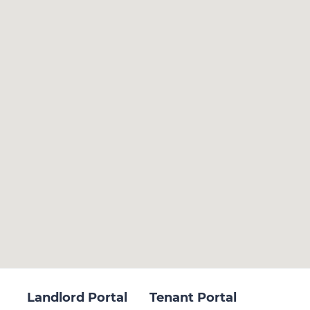
Landlord Portal
Tenant Portal