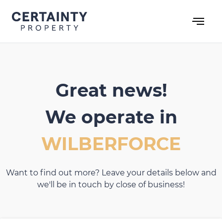
Skip
to
content
Great news!
We operate in
WILBERFORCE
Want to find out more? Leave your details below and
we'll be in touch by close of business!