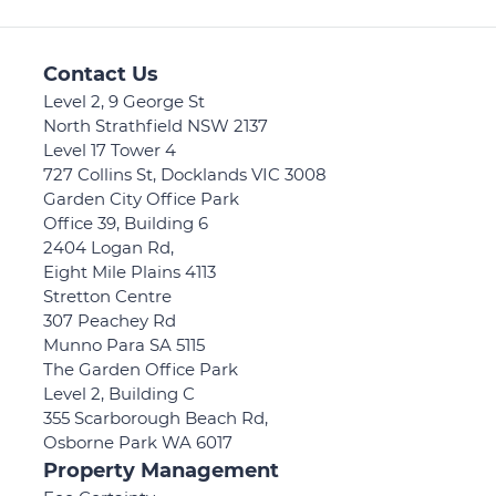
Contact Us
Level 2, 9 George St
North Strathfield NSW 2137
Level 17 Tower 4
727 Collins St, Docklands VIC 3008
Garden City Office Park
Office 39, Building 6
2404 Logan Rd,
Eight Mile Plains 4113
Stretton Centre
307 Peachey Rd
Munno Para SA 5115
The Garden Office Park
Level 2, Building C
355 Scarborough Beach Rd,
Osborne Park WA 6017
Property Management