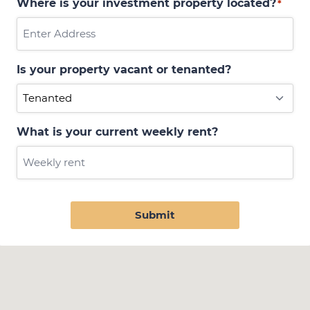
Where is your investment property located?
*
Is your property vacant or tenanted?
What is your current weekly rent?
Submit