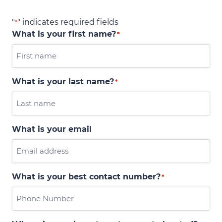
"
" indicates required fields
*
What is your first name?
*
What is your last name?
*
What is your email
What is your best contact number?
*