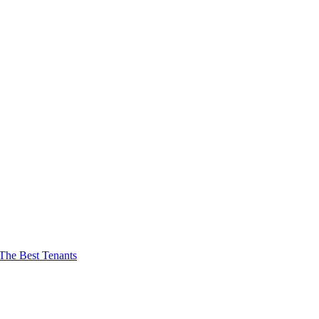
The Best Tenants