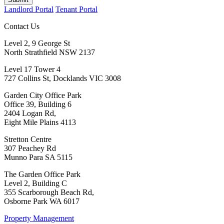
Landlord Portal
Tenant Portal
Contact Us
Level 2, 9 George St
North Strathfield NSW 2137
Level 17 Tower 4
727 Collins St, Docklands VIC 3008
Garden City Office Park
Office 39, Building 6
2404 Logan Rd,
Eight Mile Plains 4113
Stretton Centre
307 Peachey Rd
Munno Para SA 5115
The Garden Office Park
Level 2, Building C
355 Scarborough Beach Rd,
Osborne Park WA 6017
Property Management