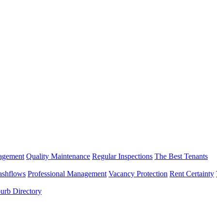
nagement
Quality Maintenance
Regular Inspections
The Best Tenants
ashflows
Professional Management
Vacancy Protection
Rent Certainty
urb Directory