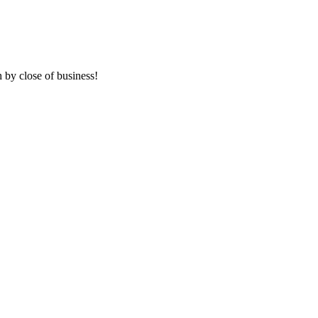
 by close of business!