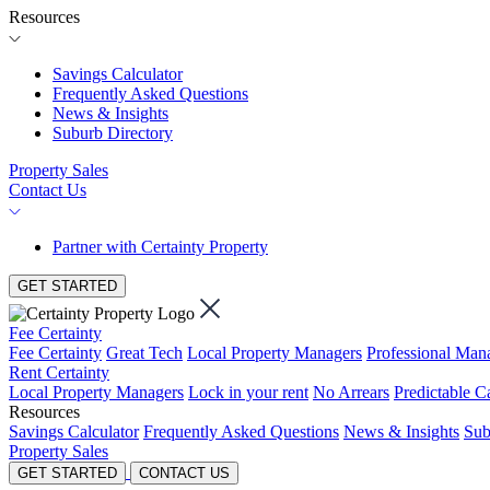
Resources
Savings Calculator
Frequently Asked Questions
News & Insights
Suburb Directory
Property Sales
Contact Us
Partner with Certainty Property
GET STARTED
Fee Certainty
Fee Certainty
Great Tech
Local Property Managers
Professional Ma
Rent Certainty
Local Property Managers
Lock in your rent
No Arrears
Predictable C
Resources
Savings Calculator
Frequently Asked Questions
News & Insights
Sub
Property Sales
GET STARTED
CONTACT US