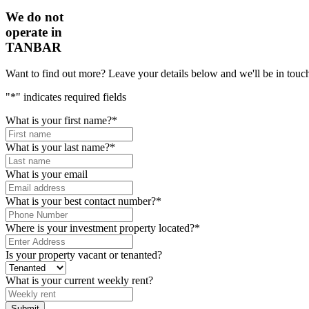
We do not
operate in
TANBAR
Want to find out more? Leave your details below and we'll be in touch
"
*
" indicates required fields
What is your first name?
*
What is your last name?
*
What is your email
What is your best contact number?
*
Where is your investment property located?
*
Is your property vacant or tenanted?
What is your current weekly rent?