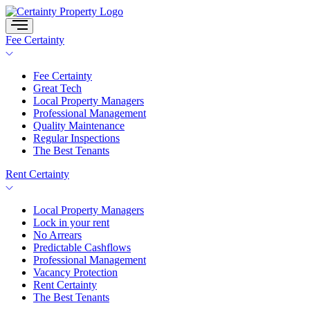
Skip
to
content
Fee Certainty
Fee Certainty
Great Tech
Local Property Managers
Professional Management
Quality Maintenance
Regular Inspections
The Best Tenants
Rent Certainty
Local Property Managers
Lock in your rent
No Arrears
Predictable Cashflows
Professional Management
Vacancy Protection
Rent Certainty
The Best Tenants