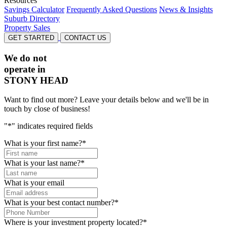
Resources
Savings Calculator
Frequently Asked Questions
News & Insights
Suburb Directory
Property Sales
GET STARTED
CONTACT US
We do not
operate in
STONY HEAD
Want to find out more? Leave your details below and we'll be in
touch by close of business!
"
*
" indicates required fields
What is your first name?
*
What is your last name?
*
What is your email
What is your best contact number?
*
Where is your investment property located?
*