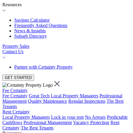
Resources
Savings Calculator
Frequently Asked Questions
News & Insights
Suburb Directory
Property Sales
Contact Us
Partner with Certainty Property
GET STARTED
Fee Certainty
Fee Certainty
Great Tech
Local Property Managers
Professional
Management
Quality Maintenance
Regular Inspections
The Best
Tenants
Rent Certainty
Local Property Managers
Lock in your rent
No Arrears
Predictable
Cashflows
Professional Management
Vacancy Protection
Rent
Certainty
The Best Tenants