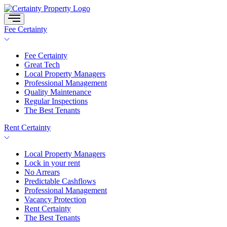
Skip
to
content
Fee Certainty
Fee Certainty
Great Tech
Local Property Managers
Professional Management
Quality Maintenance
Regular Inspections
The Best Tenants
Rent Certainty
Local Property Managers
Lock in your rent
No Arrears
Predictable Cashflows
Professional Management
Vacancy Protection
Rent Certainty
The Best Tenants