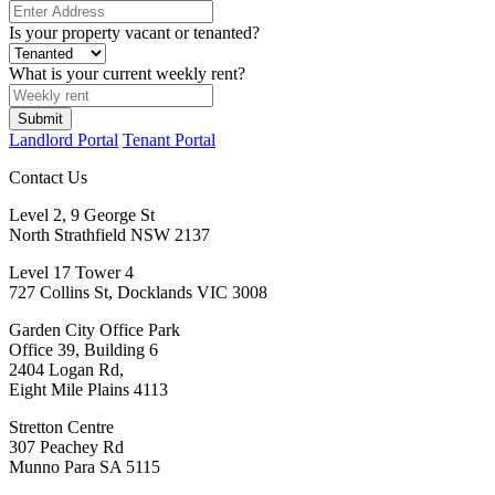
Is your property vacant or tenanted?
What is your current weekly rent?
Submit
Landlord Portal
Tenant Portal
Contact Us
Level 2, 9 George St
North Strathfield NSW 2137
Level 17 Tower 4
727 Collins St, Docklands VIC 3008
Garden City Office Park
Office 39, Building 6
2404 Logan Rd,
Eight Mile Plains 4113
Stretton Centre
307 Peachey Rd
Munno Para SA 5115