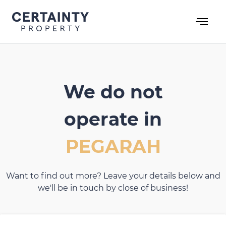
Skip
to
content
We do not
operate in
PEGARAH
Want to find out more? Leave your details below and
we'll be in touch by close of business!