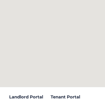
Landlord Portal
Tenant Portal