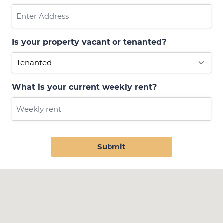
Is your property vacant or tenanted?
What is your current weekly rent?
Submit