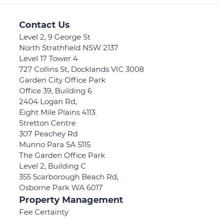
Contact Us
Level 2, 9 George St
North Strathfield NSW 2137
Level 17 Tower 4
727 Collins St, Docklands VIC 3008
Garden City Office Park
Office 39, Building 6
2404 Logan Rd,
Eight Mile Plains 4113
Stretton Centre
307 Peachey Rd
Munno Para SA 5115
The Garden Office Park
Level 2, Building C
355 Scarborough Beach Rd,
Osborne Park WA 6017
Property Management
Fee Certainty