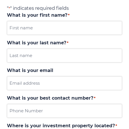
"
" indicates required fields
*
What is your first name?
*
What is your last name?
*
What is your email
What is your best contact number?
*
Where is your investment property located?
*