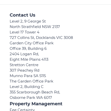
Contact Us
Level 2, 9 George St
North Strathfield NSW 2137
Level 17 Tower 4
727 Collins St, Docklands VIC 3008
Garden City Office Park
Office 39, Building 6
2404 Logan Rd,
Eight Mile Plains 4113
Stretton Centre
307 Peachey Rd
Munno Para SA 5115
The Garden Office Park
Level 2, Building C
355 Scarborough Beach Rd,
Osborne Park WA 6017
Property Management
Fee Certainty