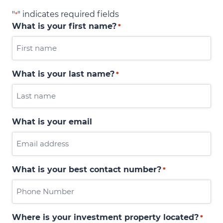
"
" indicates required fields
*
What is your first name?
*
What is your last name?
*
What is your email
What is your best contact number?
*
Where is your investment property located?
*