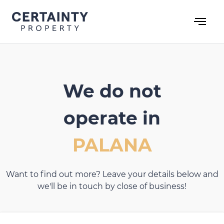
Skip
to
content
We do not
operate in
PALANA
Want to find out more? Leave your details below and
we'll be in touch by close of business!