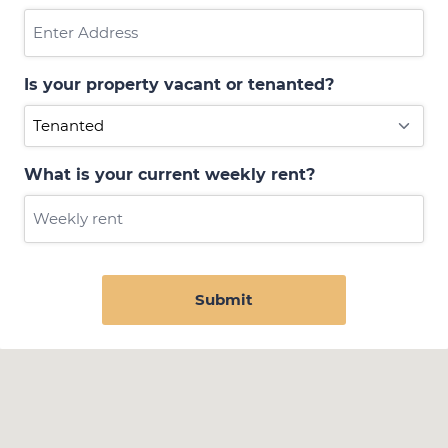
Is your property vacant or tenanted?
What is your current weekly rent?