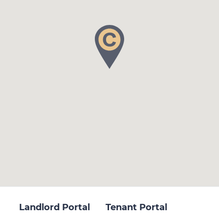
Landlord Portal
Tenant Portal