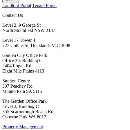
Landlord Portal
Tenant Portal
Contact Us
Level 2, 9 George St
North Strathfield NSW 2137
Level 17 Tower 4
727 Collins St, Docklands VIC 3008
Garden City Office Park
Office 39, Building 6
2404 Logan Rd,
Eight Mile Plains 4113
Stretton Centre
307 Peachey Rd
Munno Para SA 5115
The Garden Office Park
Level 2, Building C
355 Scarborough Beach Rd,
Osborne Park WA 6017
Property Management