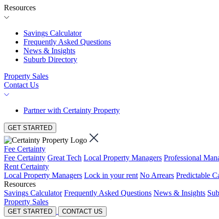
Resources
Savings Calculator
Frequently Asked Questions
News & Insights
Suburb Directory
Property Sales
Contact Us
Partner with Certainty Property
GET STARTED
Fee Certainty
Fee Certainty
Great Tech
Local Property Managers
Professional Ma
Rent Certainty
Local Property Managers
Lock in your rent
No Arrears
Predictable C
Resources
Savings Calculator
Frequently Asked Questions
News & Insights
Sub
Property Sales
GET STARTED
CONTACT US