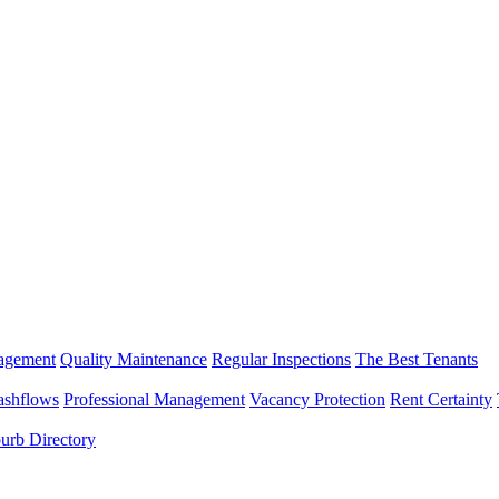
nagement
Quality Maintenance
Regular Inspections
The Best Tenants
ashflows
Professional Management
Vacancy Protection
Rent Certainty
urb Directory