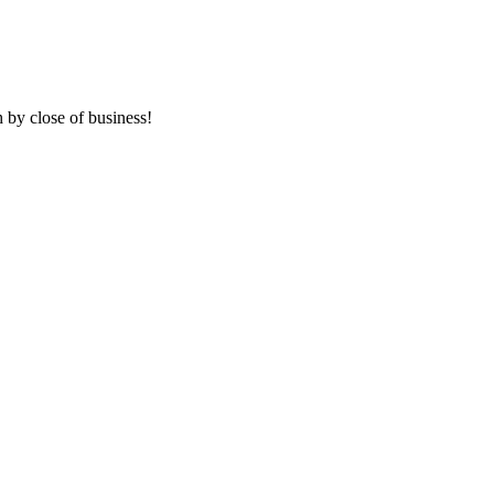
 by close of business!