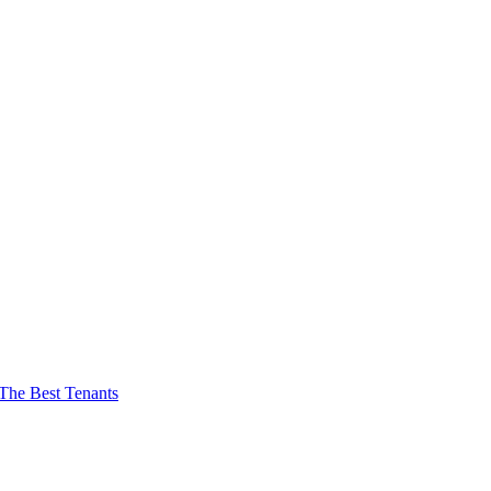
The Best Tenants