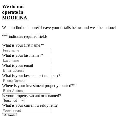
We do not
operate in
MOORINA
Want to find out more? Leave your details below and we'll be in touch
"
*
" indicates required fields
What is your first name?
*
What is your last name?
*
What is your email
What is your best contact number?
*
Where is your investment property located?
*
Is your property vacant or tenanted?
What is your current weekly rent?
Submit