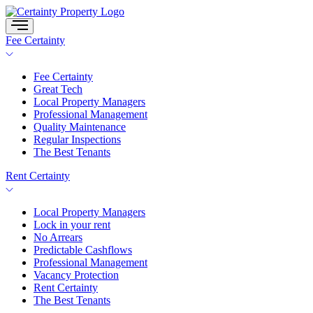
Skip
to
content
Fee Certainty
Fee Certainty
Great Tech
Local Property Managers
Professional Management
Quality Maintenance
Regular Inspections
The Best Tenants
Rent Certainty
Local Property Managers
Lock in your rent
No Arrears
Predictable Cashflows
Professional Management
Vacancy Protection
Rent Certainty
The Best Tenants