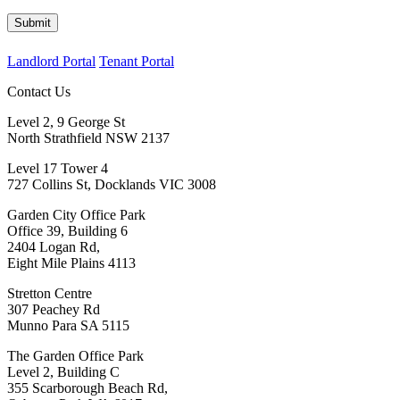
Submit
Landlord Portal
Tenant Portal
Contact Us
Level 2, 9 George St
North Strathfield NSW 2137
Level 17 Tower 4
727 Collins St, Docklands VIC 3008
Garden City Office Park
Office 39, Building 6
2404 Logan Rd,
Eight Mile Plains 4113
Stretton Centre
307 Peachey Rd
Munno Para SA 5115
The Garden Office Park
Level 2, Building C
355 Scarborough Beach Rd,