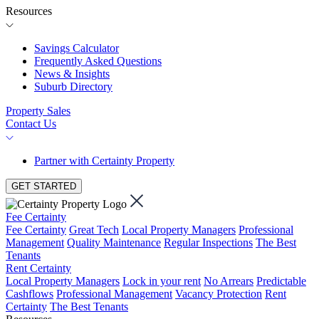
Resources
Savings Calculator
Frequently Asked Questions
News & Insights
Suburb Directory
Property Sales
Contact Us
Partner with Certainty Property
GET STARTED
Fee Certainty
Fee Certainty
Great Tech
Local Property Managers
Professional
Management
Quality Maintenance
Regular Inspections
The Best
Tenants
Rent Certainty
Local Property Managers
Lock in your rent
No Arrears
Predictable
Cashflows
Professional Management
Vacancy Protection
Rent
Certainty
The Best Tenants