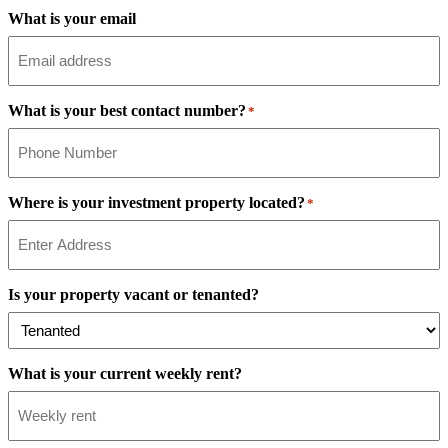
What is your email
What is your best contact number?
*
Where is your investment property located?
*
Is your property vacant or tenanted?
What is your current weekly rent?