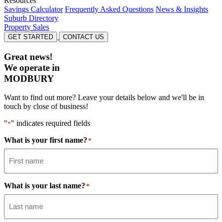
Resources
Savings Calculator
Frequently Asked Questions
News & Insights
Suburb Directory
Property Sales
GET STARTED
CONTACT US
Great news!
We operate in
MODBURY
Want to find out more? Leave your details below and we'll be in
touch by close of business!
"
" indicates required fields
*
What is your first name?
*
What is your last name?
*