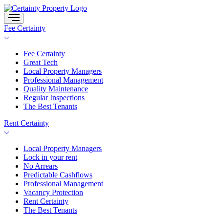
Skip
to
content
Fee Certainty
Fee Certainty
Great Tech
Local Property Managers
Professional Management
Quality Maintenance
Regular Inspections
The Best Tenants
Rent Certainty
Local Property Managers
Lock in your rent
No Arrears
Predictable Cashflows
Professional Management
Vacancy Protection
Rent Certainty
The Best Tenants