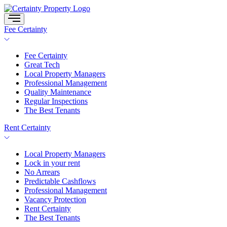
Skip
to
content
Fee Certainty
Fee Certainty
Great Tech
Local Property Managers
Professional Management
Quality Maintenance
Regular Inspections
The Best Tenants
Rent Certainty
Local Property Managers
Lock in your rent
No Arrears
Predictable Cashflows
Professional Management
Vacancy Protection
Rent Certainty
The Best Tenants