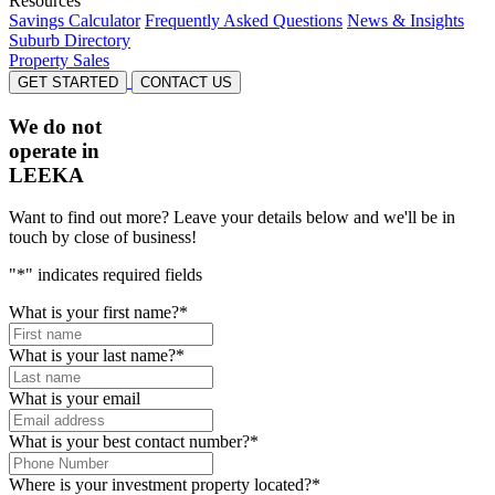
Resources
Savings Calculator
Frequently Asked Questions
News & Insights
Suburb Directory
Property Sales
GET STARTED
CONTACT US
We do not
operate in
LEEKA
Want to find out more? Leave your details below and we'll be in
touch by close of business!
"
*
" indicates required fields
What is your first name?
*
What is your last name?
*
What is your email
What is your best contact number?
*
Where is your investment property located?
*