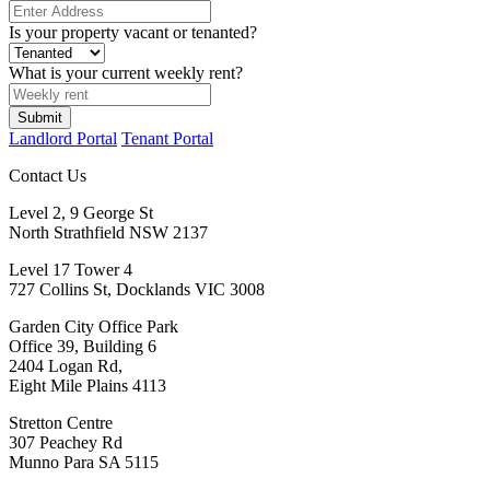
Is your property vacant or tenanted?
What is your current weekly rent?
Landlord Portal
Tenant Portal
Contact Us
Level 2, 9 George St
North Strathfield NSW 2137
Level 17 Tower 4
727 Collins St, Docklands VIC 3008
Garden City Office Park
Office 39, Building 6
2404 Logan Rd,
Eight Mile Plains 4113
Stretton Centre
307 Peachey Rd
Munno Para SA 5115