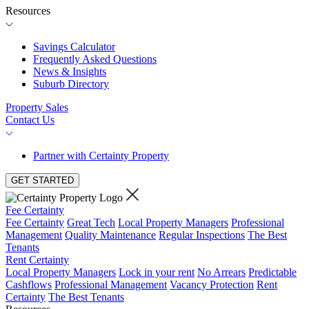
Resources
Savings Calculator
Frequently Asked Questions
News & Insights
Suburb Directory
Property Sales
Contact Us
Partner with Certainty Property
GET STARTED
Fee Certainty
Fee Certainty
Great Tech
Local Property Managers
Professional
Management
Quality Maintenance
Regular Inspections
The Best
Tenants
Rent Certainty
Local Property Managers
Lock in your rent
No Arrears
Predictable
Cashflows
Professional Management
Vacancy Protection
Rent
Certainty
The Best Tenants