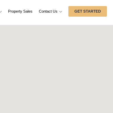
Property Sales
Contact Us
GET STARTED