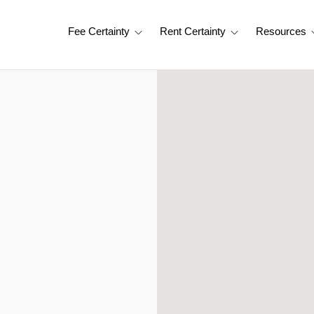
Fee Certainty
Rent Certainty
Resources