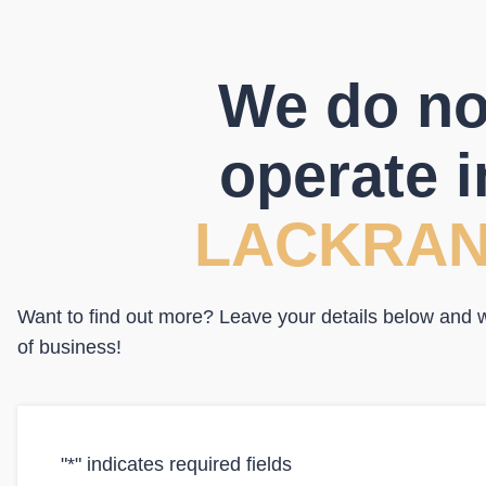
We do no
operate i
LACKRA
Want to find out more? Leave your details below and we
of business!
"
*
" indicates required fields