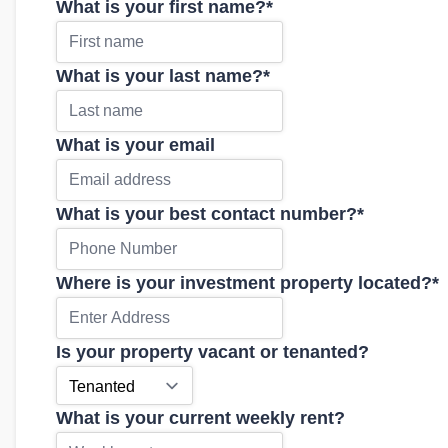
What is your first name?
*
What is your last name?
*
What is your email
What is your best contact number?
*
Where is your investment property located?
*
Is your property vacant or tenanted?
What is your current weekly rent?