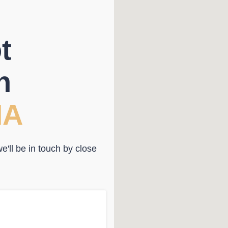
t
n
NA
'll be in touch by close