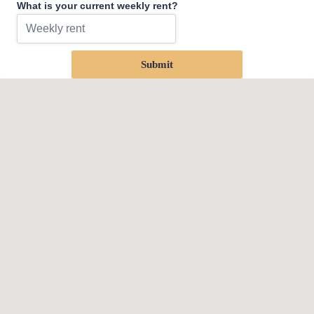
What is your current weekly rent?
Submit