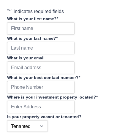
"
*
" indicates required fields
What is your first name?
*
What is your last name?
*
What is your email
What is your best contact number?
*
Where is your investment property located?
*
Is your property vacant or tenanted?