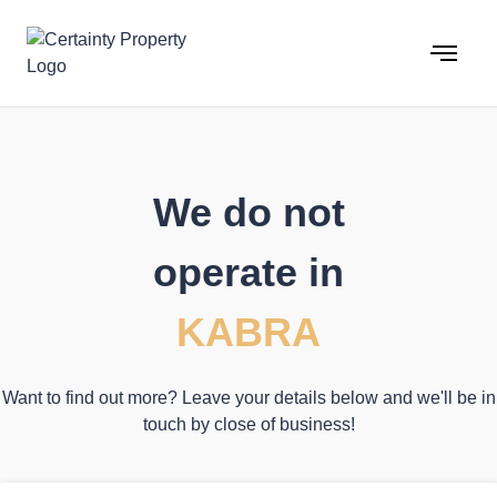
Skip
to
content
We do not
operate in
KABRA
Want to find out more? Leave your details below and we'll be in
touch by close of business!