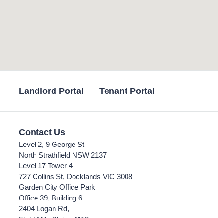
Landlord Portal
Tenant Portal
Contact Us
Level 2, 9 George St
North Strathfield NSW 2137
Level 17 Tower 4
727 Collins St, Docklands VIC 3008
Garden City Office Park
Office 39, Building 6
2404 Logan Rd,