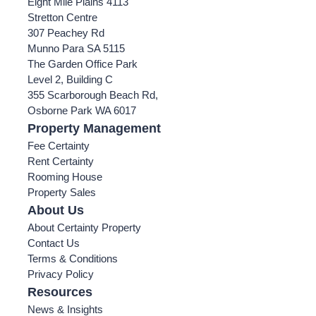
Eight Mile Plains 4113
Stretton Centre
307 Peachey Rd
Munno Para SA 5115
The Garden Office Park
Level 2, Building C
355 Scarborough Beach Rd,
Osborne Park WA 6017
Property Management
Fee Certainty
Rent Certainty
Rooming House
Property Sales
About Us
About Certainty Property
Contact Us
Terms & Conditions
Privacy Policy
Resources
News & Insights