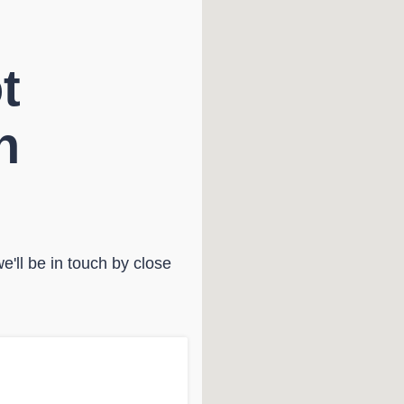
t
n
'll be in touch by close