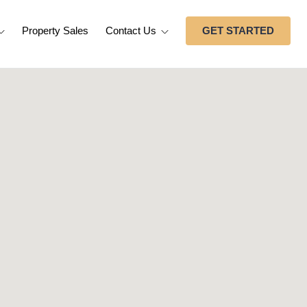
Property Sales
Contact Us
GET STARTED