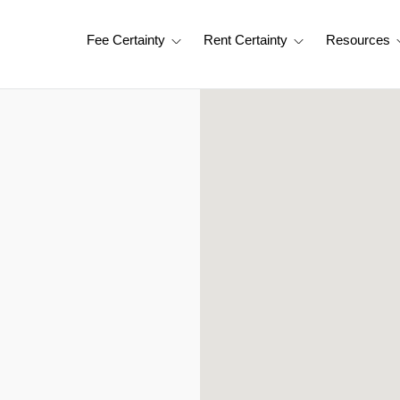
Fee Certainty
Rent Certainty
Resources