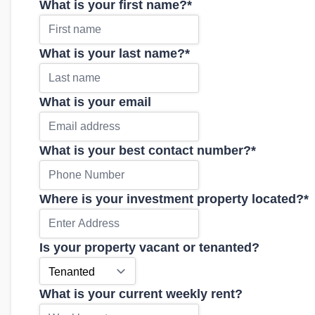
What is your first name?
*
What is your last name?
*
What is your email
What is your best contact number?
*
Where is your investment property located?
*
Is your property vacant or tenanted?
What is your current weekly rent?