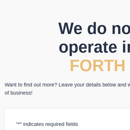
We do no
operate i
FORTH
Want to find out more? Leave your details below and we
of business!
"
*
" indicates required fields