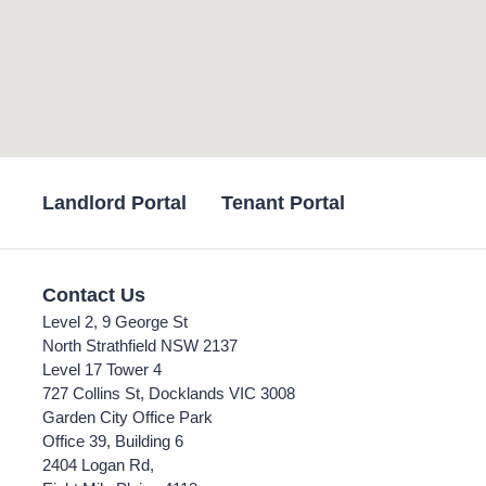
Landlord Portal
Tenant Portal
Contact Us
Level 2, 9 George St
North Strathfield NSW 2137
Level 17 Tower 4
727 Collins St, Docklands VIC 3008
Garden City Office Park
Office 39, Building 6
2404 Logan Rd,