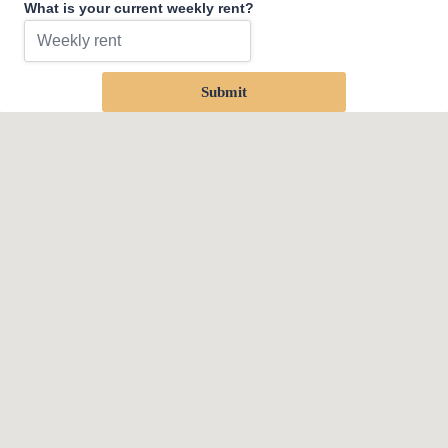
What is your current weekly rent?
Submit