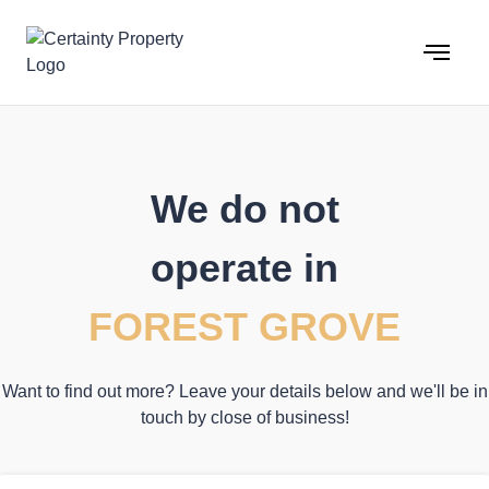
Skip
to
content
We do not
operate in
FOREST GROVE
Want to find out more? Leave your details below and we'll be in
touch by close of business!