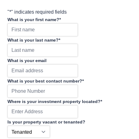
"
*
" indicates required fields
What is your first name?
*
What is your last name?
*
What is your email
What is your best contact number?
*
Where is your investment property located?
*
Is your property vacant or tenanted?