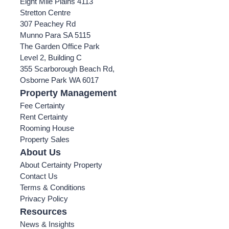
Eight Mile Plains 4113
Stretton Centre
307 Peachey Rd
Munno Para SA 5115
The Garden Office Park
Level 2, Building C
355 Scarborough Beach Rd,
Osborne Park WA 6017
Property Management
Fee Certainty
Rent Certainty
Rooming House
Property Sales
About Us
About Certainty Property
Contact Us
Terms & Conditions
Privacy Policy
Resources
News & Insights