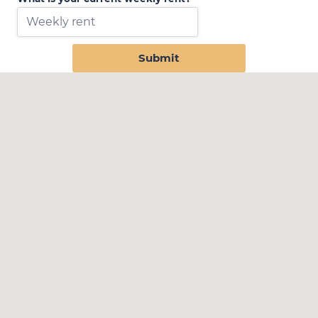
Submit