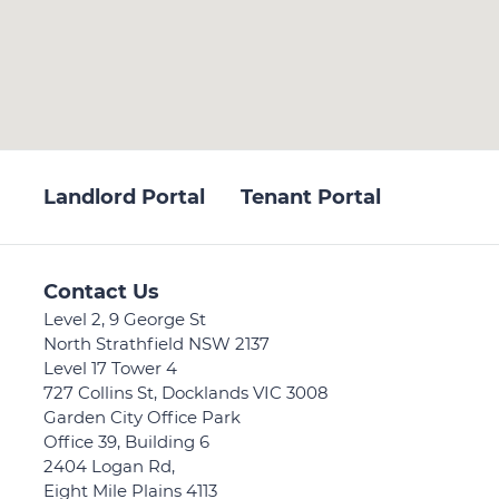
Landlord Portal
Tenant Portal
Contact Us
Level 2, 9 George St
North Strathfield NSW 2137
Level 17 Tower 4
727 Collins St, Docklands VIC 3008
Garden City Office Park
Office 39, Building 6
2404 Logan Rd,
Eight Mile Plains 4113