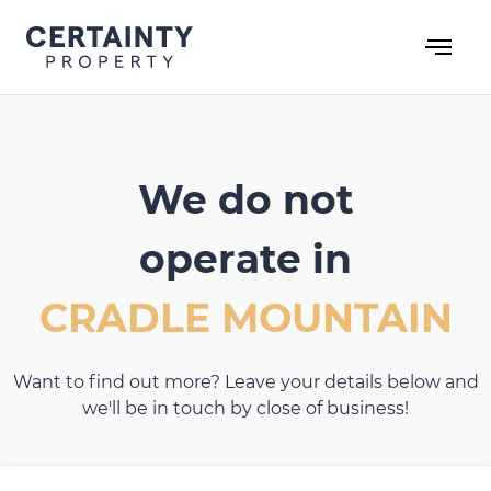
Skip
to
content
We do not
operate in
CRADLE MOUNTAIN
Want to find out more? Leave your details below and
we'll be in touch by close of business!