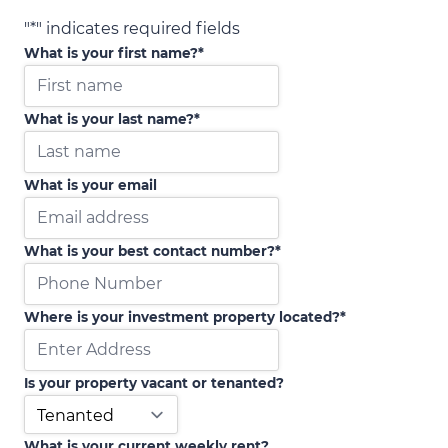
"
*
" indicates required fields
What is your first name?
*
What is your last name?
*
What is your email
What is your best contact number?
*
Where is your investment property located?
*
Is your property vacant or tenanted?
What is your current weekly rent?