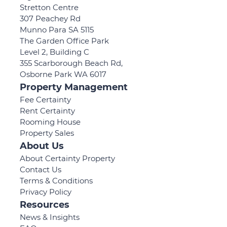
Stretton Centre
307 Peachey Rd
Munno Para SA 5115
The Garden Office Park
Level 2, Building C
355 Scarborough Beach Rd,
Osborne Park WA 6017
Property Management
Fee Certainty
Rent Certainty
Rooming House
Property Sales
About Us
About Certainty Property
Contact Us
Terms & Conditions
Privacy Policy
Resources
News & Insights