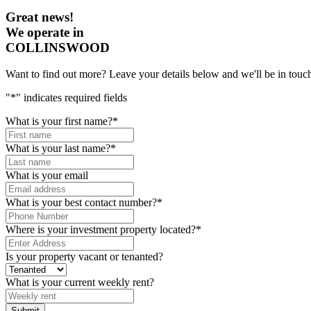
Great news!
We operate in
COLLINSWOOD
Want to find out more? Leave your details below and we'll be in touch
"
*
" indicates required fields
What is your first name?
*
What is your last name?
*
What is your email
What is your best contact number?
*
Where is your investment property located?
*
Is your property vacant or tenanted?
What is your current weekly rent?