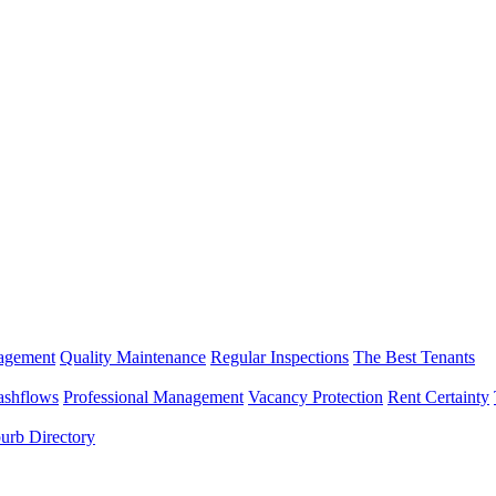
nagement
Quality Maintenance
Regular Inspections
The Best Tenants
ashflows
Professional Management
Vacancy Protection
Rent Certainty
urb Directory