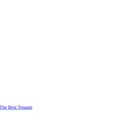
The Best Tenants