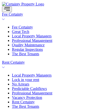
Skip
to
content
Fee Certainty
Fee Certainty
Great Tech
Local Property Managers
Professional Management
Quality Maintenance
Regular Inspections
The Best Tenants
Rent Certainty
Local Property Managers
Lock in your rent
No Arrears
Predictable Cashflows
Professional Management
Vacancy Protection
Rent Certainty
The Best Tenants