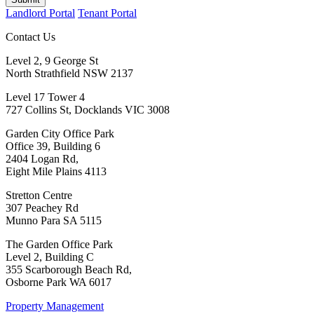
Landlord Portal
Tenant Portal
Contact Us
Level 2, 9 George St
North Strathfield NSW 2137
Level 17 Tower 4
727 Collins St, Docklands VIC 3008
Garden City Office Park
Office 39, Building 6
2404 Logan Rd,
Eight Mile Plains 4113
Stretton Centre
307 Peachey Rd
Munno Para SA 5115
The Garden Office Park
Level 2, Building C
355 Scarborough Beach Rd,
Osborne Park WA 6017
Property Management