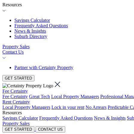
Resources
Savings Calculator
Frequently Asked Questions
News & Insights
Suburb Directory
Property Sales
Contact Us
Partner with Certainty Property
GET STARTED
Fee Certainty
Fee Certainty
Great Tech
Local Property Managers
Professional Ma
Rent Certainty
Local Property Managers
Lock in your rent
No Arrears
Predictable C
Resources
Savings Calculator
Frequently Asked Questions
News & Insights
Sub
Property Sales
GET STARTED
CONTACT US