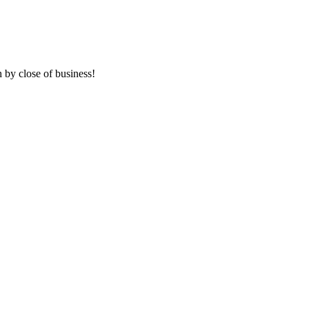
 by close of business!